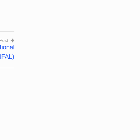
Post
onal
IFAL)