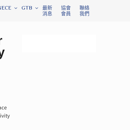
NECE
GTB
最新
協會
聯絡
消息
會員
我們
r
y
ace
ivity