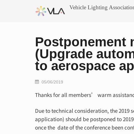
Skip
Vehicle Lighting Associatio
to
content
Postponement n
(Upgrade automo
to aerospace ap
05/06/2019
Thanks for all members’ warm assistanc
Due to technical consideration, the 2019
application) should be postponed to 2019 O
once the date of the conference been con