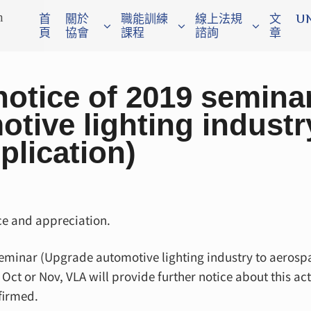
n
首
關於
職能訓練
線上法規
文
U
頁
協會
課程
諮詢
章
otice of 2019 semina
tive lighting industr
plication)
e and appreciation.
 seminar (Upgrade automotive lighting industry to aerosp
ct or Nov, VLA will provide further notice about this act
firmed.