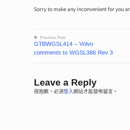
Sorry to make any inconvenient for you a
Previous Post
GTBWGSL414 – Volvo
文
comments to WGSL386 Rev 3
章
導
覽
Leave a Reply
很抱歉，必須
登入
網站才能發佈留言。