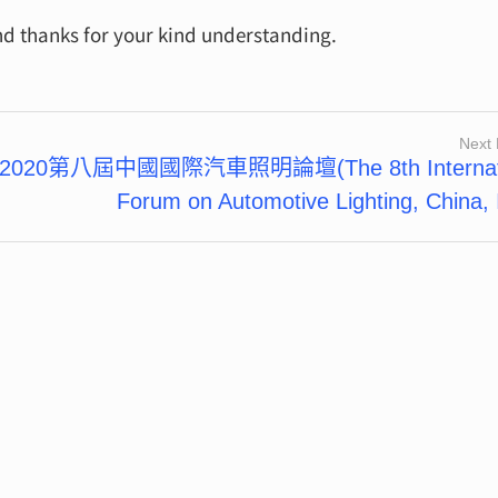
nd thanks for your kind understanding.
Next 
2020第八屆中國國際汽車照明論壇(The 8th Internati
Forum on Automotive Lighting, China, 